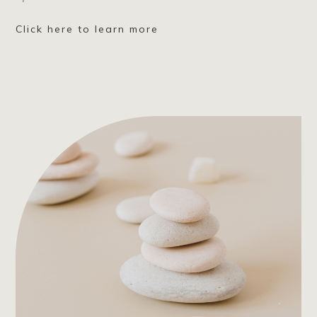
Click here to learn more