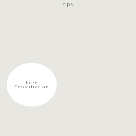
tips
Free
Consultation