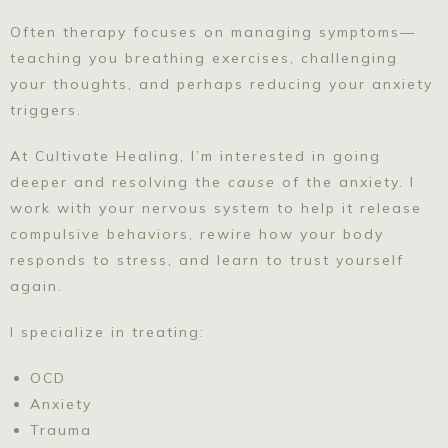
Often therapy focuses on managing symptoms—
teaching you breathing exercises, challenging
your thoughts, and perhaps reducing your anxiety
triggers.
At Cultivate Healing, I’m interested in going
deeper and resolving the
cause
of the anxiety. I
work with your nervous system to help it release
compulsive behaviors, rewire how your body
responds to stress, and learn to trust yourself
again.
I specialize in treating:
OCD
Anxiety
Trauma