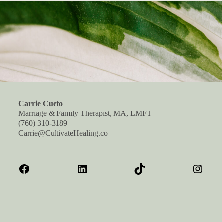
Carrie Cueto
Marriage & Family Therapist, MA, LMFT
(760) 310-3189
Carrie@CultivateHealing.co