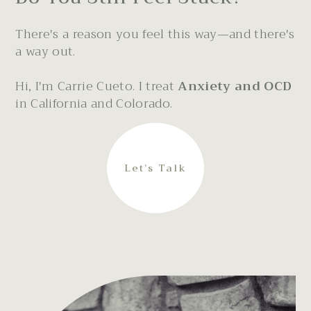
There's a reason you feel this way—and there's
a way out.
Hi, I'm Carrie Cueto. I treat
Anxiety and OCD
in California and Colorado.
Let’s Talk