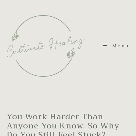
Menu
You Work Harder Than
Anyone You Know. So Why
Do You Still Feel Stuck?