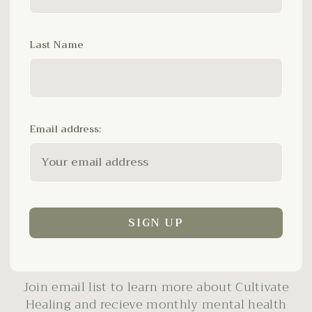
Last Name
Email address:
Join email list to learn more about Cultivate
Healing and recieve monthly mental health