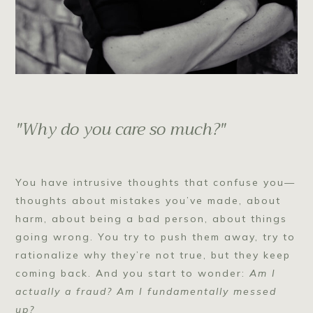
"Why do you care so much?"
You have intrusive thoughts that confuse you—
thoughts about mistakes you’ve made, about
harm, about being a bad person, about things
going wrong. You try to push them away, try to
rationalize why they’re not true, but they keep
coming back. And you start to wonder:
Am I
actually a fraud? Am I fundamentally messed
up?