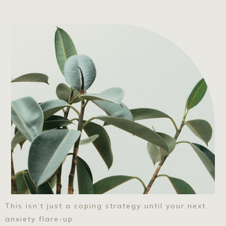
This isn’t just a coping strategy until your next
anxiety flare-up.