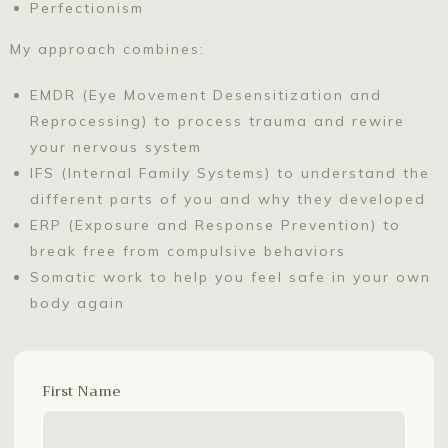
Perfectionism
My approach combines:
EMDR (Eye Movement Desensitization and
Reprocessing) to process trauma and rewire
your nervous system
IFS (Internal Family Systems) to understand the
different parts of you and why they developed
ERP (Exposure and Response Prevention) to
break free from compulsive behaviors
Somatic work to help you feel safe in your own
body again
First Name