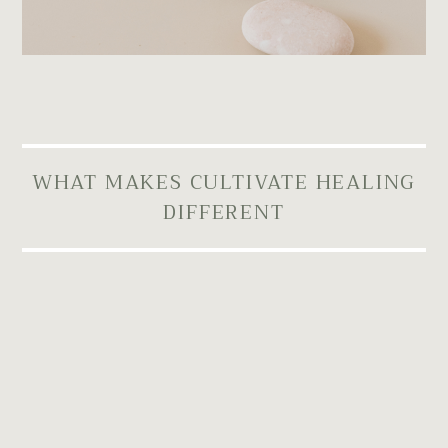
WHAT MAKES CULTIVATE HEALING
DIFFERENT